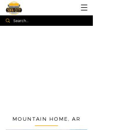
MOUNTAIN HOME, AR