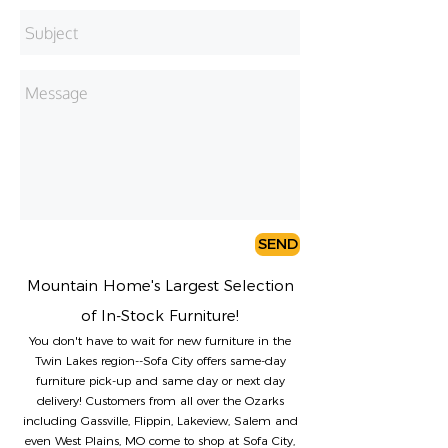
SEND
Mountain Home's Largest Selection
of In-Stock Furniture!
You don't have to wait for new furniture in the
Twin Lakes region--Sofa City offers same-day
furniture pick-up and same day or next day
delivery! Customers from all over the Ozarks
including Gassville, Flippin, Lakeview, Salem and
even West Plains, MO come to shop at Sofa City,