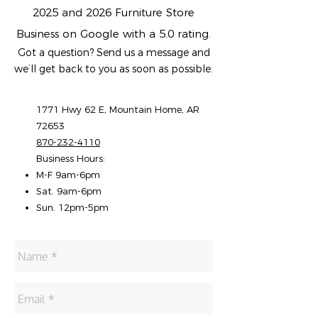
2025 and 2026 Furniture Store
Business on Google with a 5.0 rating.
Got a question? Send us a message and
we’ll get back to you as soon as possible.
1771 Hwy 62 E, Mountain Home, AR
72653
870-232-4110
Business Hours:
M-F 9am-6pm
Sat. 9am-6pm
Sun. 12pm-5pm