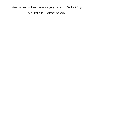
See what others are saying about Sofa City
Mountain Home below: