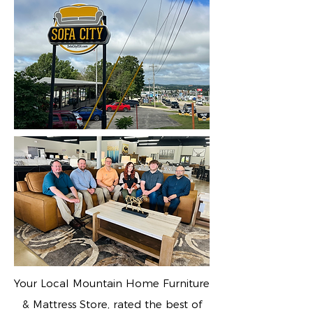
Your Local Mountain Home Furniture
& Mattress Store, rated the best of