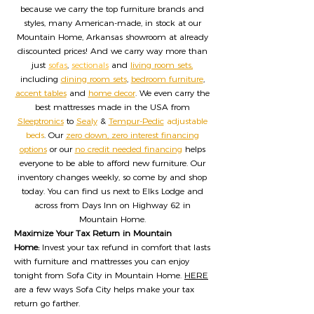
because we carry the top furniture brands and
styles, many American-made, in stock at our
Mountain Home, Arkansas showroom at already
discounted prices! And we carry way more than
just
sofas
,
sectionals
and
living room sets,
including
dining room sets
,
bedroom furniture
,
accent tables
and
home decor
. We even carry the
best mattresses made in the USA from
Sleeptronics
to
Sealy
&
Tempur-Pedic
adjustable
beds
. Our
zero down, zero interest financing
options
or our
no credit needed financing
helps
everyone to be able to afford new furniture. Our
inventory changes weekly, so come by and shop
today. You can find us next to Elks Lodge and
across from Days Inn on Highway 62 in
Mountain Home.
Maximize Your Tax Return in Mountain
Home:
Invest your tax refund in comfort that lasts
with furniture and mattresses you can enjoy
tonight from Sofa City in Mountain Home.
HERE
are a few ways Sofa City helps make your tax
return go farther.