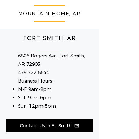
MOUNTAIN HOME, AR
FORT SMITH, AR
6806 Rogers Ave. Fort Smith,
AR 72903
479-222-6644
Business Hours:
M-F 9am-8pm
Sat. 9am-6pm
Sun. 12pm-5pm
Contact Us in Ft. Smith