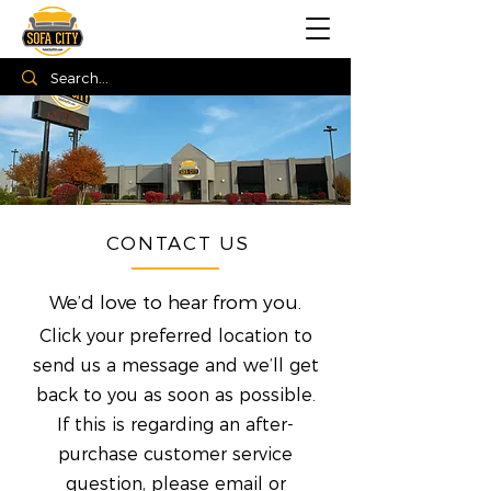
CONTACT US
We’d love to hear from you.
Click your preferred location to
send us a message and we’ll get
back to you as soon as possible.
If this is regarding an after-
purchase customer service
question, please email or