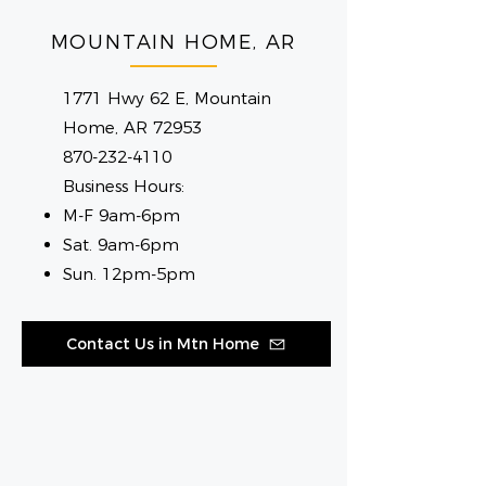
MOUNTAIN HOME, AR
1771 Hwy 62 E, Mountain
Home, AR 72953
870-232-4110
Business Hours:
M-F 9am-6pm
Sat. 9am-6pm
Sun. 12pm-5pm
Contact Us in Mtn Home