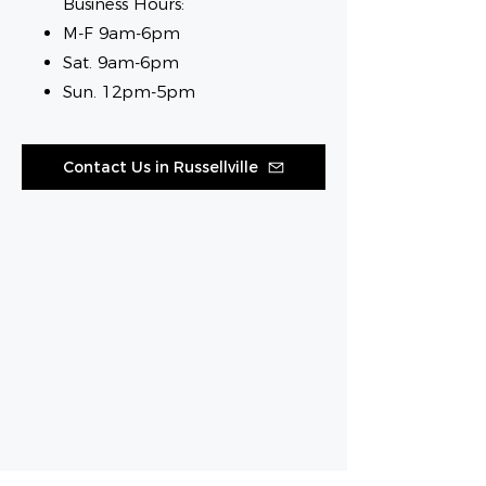
Business Hours:
M-F 9am-6pm
Sat. 9am-6pm
Sun. 12pm-5pm
Contact Us in Russellville