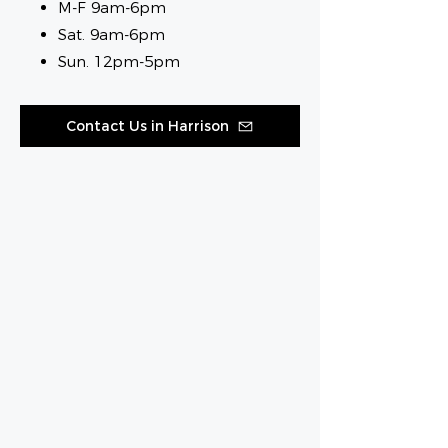
M-F 9am-6pm
Sat. 9am-6pm
Sun. 12pm-5pm
Contact Us in Harrison