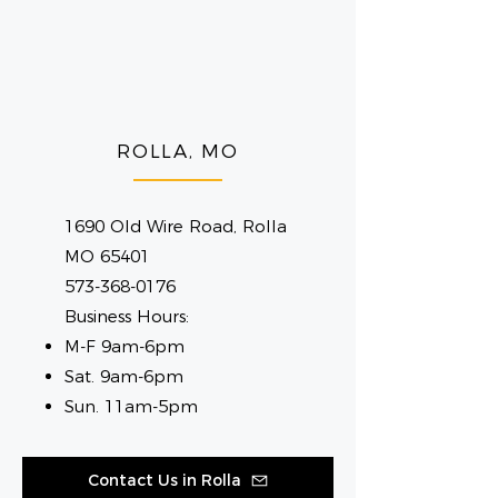
ROLLA, MO
1690 Old Wire Road, Rolla
MO 65401
573-368-0176
Business Hours:
M-F 9am-6pm
Sat. 9am-6pm
Sun. 11am-5pm
Contact Us in Rolla