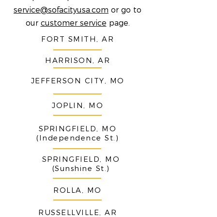
service@sofacityusa.com
or go to
our
customer service
page.
FORT SMITH, AR
HARRISON, AR
JEFFERSON CITY, MO
JOPLIN, MO
SPRINGFIELD, MO
(Independence St.)
SPRINGFIELD, MO
(Sunshine St.)
ROLLA, MO
RUSSELLVILLE, AR