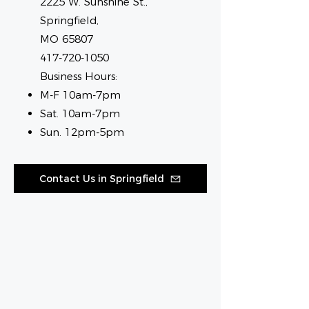
2225 W. Sunshine St.,
Springfield,
MO 65807
417-720-1050
Business Hours:
M-F 10am-7pm
Sat. 10am-7pm
Sun. 12pm-5pm
Contact Us in Springfield