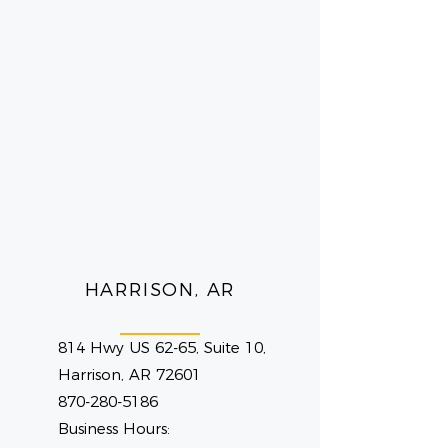
HARRISON, AR
814 Hwy US 62-65, Suite 10,
Harrison, AR 72601
870-280-5186
Business Hours: