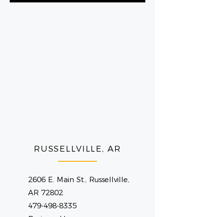
RUSSELLVILLE, AR
2606 E. Main St., Russellville,
AR 72802
479-498-8335