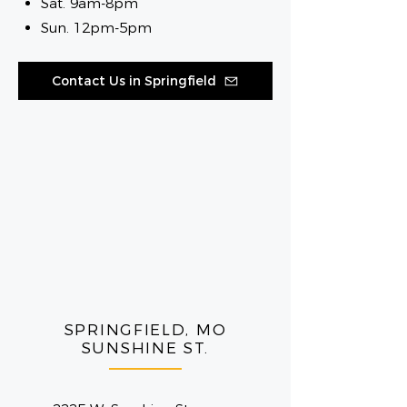
Sat. 9am-8pm
Sun. 12pm-5pm
Contact Us in Springfield
SPRINGFIELD, MO
SUNSHINE ST.