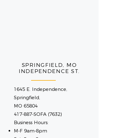
SPRINGFIELD, MO
INDEPENDENCE ST.
1645 E. Independence,
Springfield,
MO 65804
417-887-SOFA (7632)
Business Hours:
M-F 9am-8pm