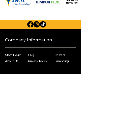
Company Information:
Store Hours
FAQ
Careers
About Us
Privacy Policy
Financing
Shop Our Furniture Selection:
Living Room
Dining Room
Mattresses
Bedroom
Home Decor
Special Buys