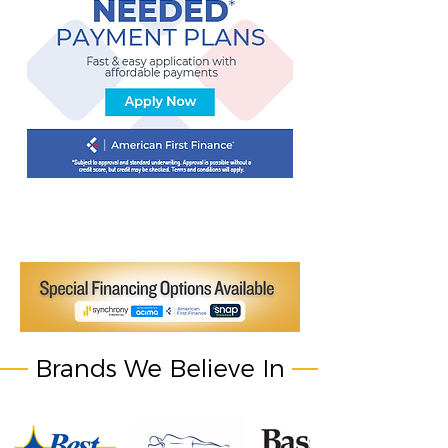
Brands We Believe In