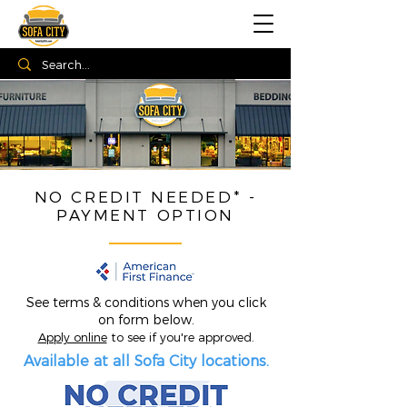
NO CREDIT NEEDED* -
PAYMENT OPTION
See terms & conditions when you click
on form below.
Apply online
to see if you're approved.
Available at all Sofa City locations.