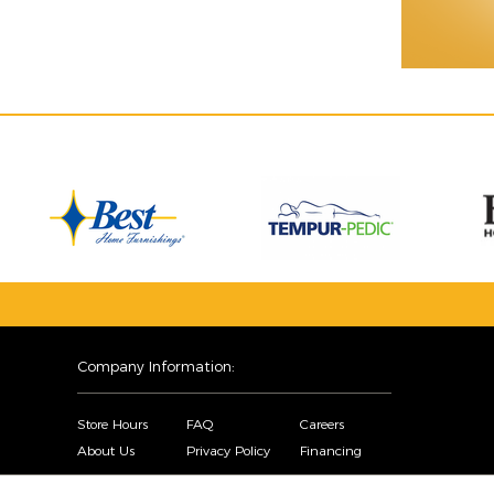
Company Information:
Store Hours
FAQ
Careers
About Us
Privacy Policy
Financing