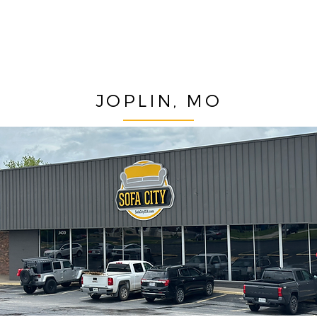
JOPLIN, MO