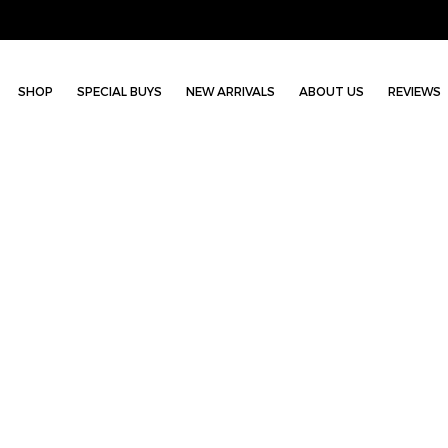
SHOP
SPECIAL BUYS
NEW ARRIVALS
ABOUT US
REVIEWS