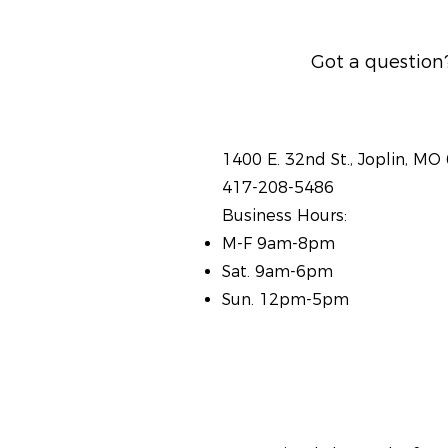
Got a question?
1400 E. 32nd St., Joplin, MO
417-208-5486
Business Hours:
M-F 9am-8pm
Sat. 9am-6pm
Sun. 12pm-5pm