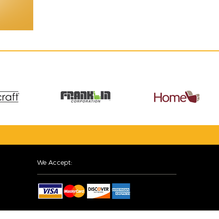
We Accept: