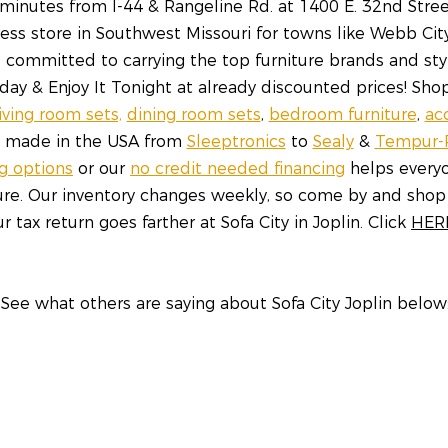
inutes from I-44 & Rangeline Rd. at 1400 E. 32nd Street,
ess store in Southwest Missouri for towns like Webb Cit
re committed to carrying the top furniture brands and sty
y & Enjoy It Tonight at already discounted prices! Shop
living room sets,
dining room sets
,
bedroom furniture
,
ac
s made in the USA from
Sleeptronics
to
Sealy
&
Tempur-
ng options
or our
no credit needed financing
helps everyo
ture. Our inventory changes weekly, so come by and shop
r tax return goes farther at Sofa City in Joplin. Click
HER
See what others are saying about Sofa City Joplin below