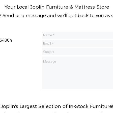
Your Local Joplin Furniture & Mattress Store
 Send us a message and we’ll get back to you as s
 64804
Joplin's
Largest Selection of In-Stock Furniture!