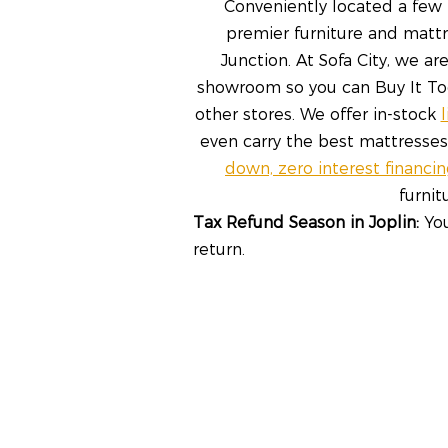
Conveniently located a few m
premier furniture and mattr
Junction. At Sofa City, we a
showroom so you can Buy It Toda
other stores. We offer in-stock
even carry the best mattresse
down, zero interest financi
furni
Tax Refund Season in Joplin:
You
return.