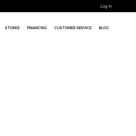
Log In
STORES
FINANCING
CUSTOMER SERVICE
BLOG