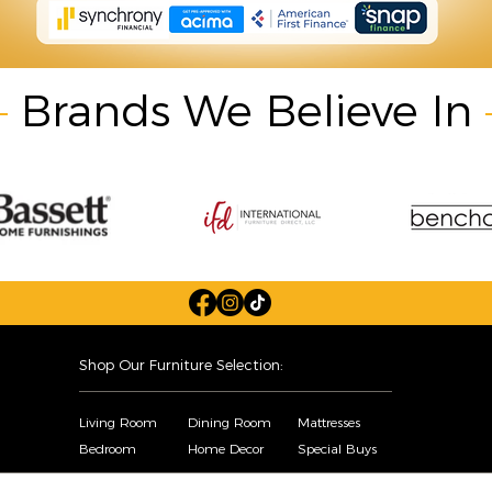
Brands We Believe In
Shop Our Furniture Selection:
Living Room
Dining Room
Mattresses
Bedroom
Home Decor
Special Buys
Copyright © Sofa City. All Rights Reserved. |
Privacy Policy
|
Accessibility Statement