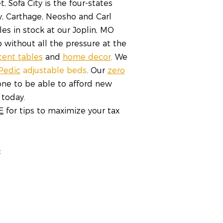
 Sofa City is the four-states
y, Carthage, Neosho and Carl
les in stock at our Joplin, MO
 without all the pressure at the
cent tables
and
home decor
. We
Pedic
adjustable beds
. Our
zero
ne to be able to afford new
 today.
E
for tips to maximize your tax
: