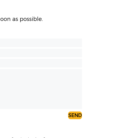
oon as possible.
SEND