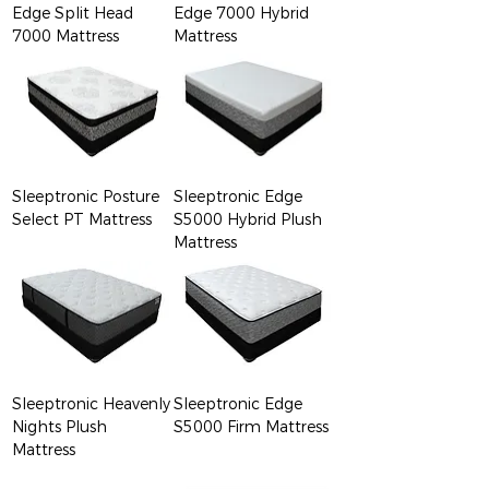
Edge Split Head
Edge 7000 Hybrid
7000 Mattress
Mattress
Sleeptronic Posture
Sleeptronic Edge
Select PT Mattress
S5000 Hybrid Plush
Mattress
Sleeptronic Heavenly
Sleeptronic Edge
Nights Plush
S5000 Firm Mattress
Mattress