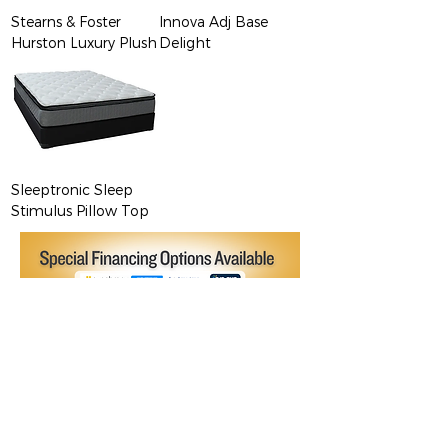
Stearns & Foster
Innova Adj Base
Hurston Luxury Plush
Delight
Sleeptronic Sleep
Stimulus Pillow Top
Brands We Believe In