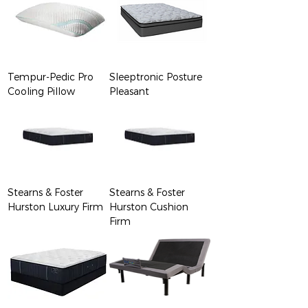
Tempur-Pedic Pro
Sleeptronic Posture
Cooling Pillow
Pleasant
Stearns & Foster
Stearns & Foster
Hurston Luxury Firm
Hurston Cushion
Firm