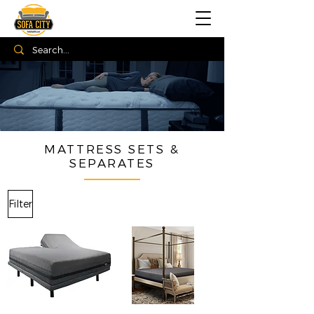
MATTRESS SETS &
SEPARATES
Filter