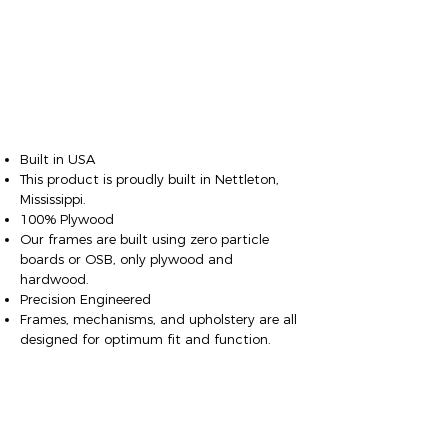
Built in USA
This product is proudly built in Nettleton,
Mississippi.
100% Plywood
Our frames are built using zero particle
boards or OSB, only plywood and
hardwood.
Precision Engineered
Frames, mechanisms, and upholstery are all
designed for optimum fit and function.
Fit & Finish
Fully finished, with no exposed wood,
springs, or foam on the bottom or sides.