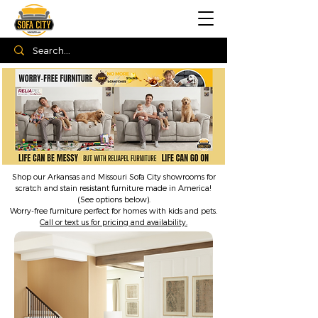
Shop our Arkansas and Missouri Sofa City showrooms for
scratch and stain resistant furniture made in America!
(See options below).
Worry-free furniture perfect for homes with kids and pets.
Call or text us for pricing and availability.