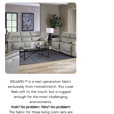
​​RELIAPEL™ is a next-generation fabric
exclusively from HomeStretch. This cover
feels soft to the touch, but is rugged
enough for the most challenging
environments.
Kids? No problem. Pets? No problem!
The fabric for these living room sets are