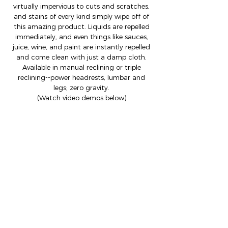
virtually impervious to cuts and scratches,
and stains of every kind simply wipe off of
this amazing product. Liquids are repelled
immediately, and even things like sauces,
juice, wine, and paint are instantly repelled
and come clean with just a damp cloth.
Available in manual reclining or triple
reclining--power headrests, lumbar and
legs; zero gravity.
(Watch video demos below)