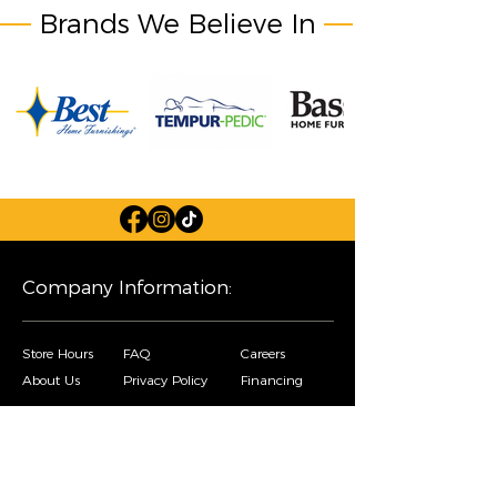
Brands We Believe In
Company Information:
Store Hours
FAQ
Careers
About Us
Privacy Policy
Financing
Shop Our Furniture Selection: