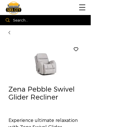
Zena Pebble Swivel
Glider Recliner
Experience ultimate relaxation