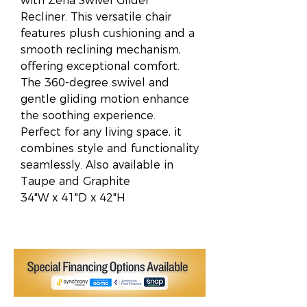
with Zena Swivel Glider
Recliner. This versatile chair
features plush cushioning and a
smooth reclining mechanism,
offering exceptional comfort.
The 360-degree swivel and
gentle gliding motion enhance
the soothing experience.
Perfect for any living space, it
combines style and functionality
seamlessly. Also available in
Taupe and Graphite
34"W x 41"D x 42"H