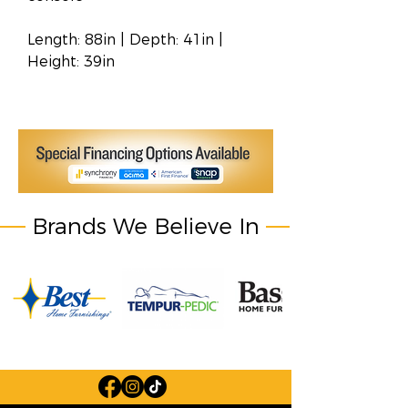
Length: 88in | Depth: 41in |
Height: 39in
Brands We Believe In