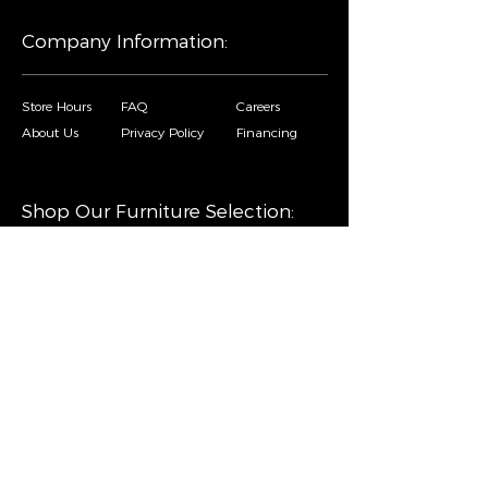
Company Information:
Store Hours
FAQ
Careers
About Us
Privacy Policy
Financing
Shop Our Furniture Selection:
Living Room
Dining Room
Mattresses
Bedroom
Home Decor
Special Buys
Copyright © Sofa City. All Rights Reserved. |
Privacy Policy
|
Accessibility Statement