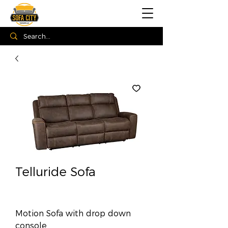
Telluride Sofa
Motion Sofa with drop down
console