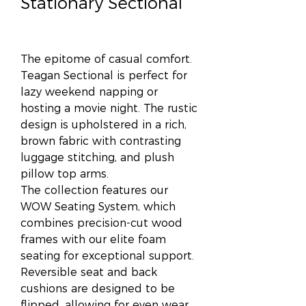
Stationary Sectional
The epitome of casual comfort.
Teagan Sectional is perfect for
lazy weekend napping or
hosting a movie night. The rustic
design is upholstered in a rich,
brown fabric with contrasting
luggage stitching, and plush
pillow top arms.
The collection features our
WOW Seating System, which
combines precision-cut wood
frames with our elite foam
seating for exceptional support.
Reversible seat and back
cushions are designed to be
flipped, allowing for even wear