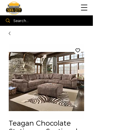
Teagan Chocolate