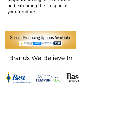
and extending the lifespan of
your furniture.
Brands We Believe In