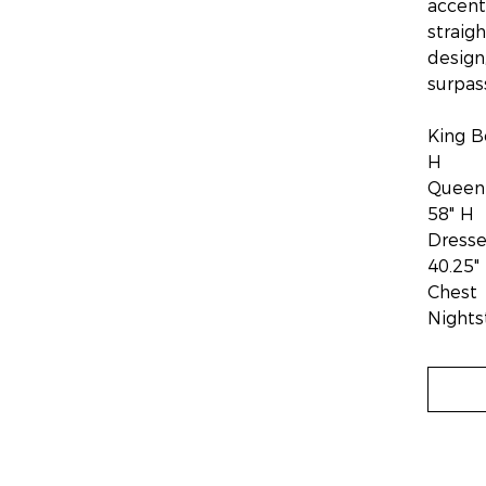
accent
straig
design
surpas
King B
H
Queen 
58" H
Dresse
40.25"
Chest 
Nights