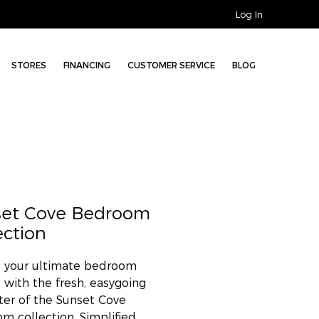
Log In
STORES
FINANCING
CUSTOMER SERVICE
BLOG
set Cove Bedroom
ection
 your ultimate bedroom
t with the fresh, easygoing
ter of the Sunset Cove
m collection. Simplified