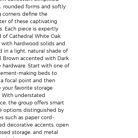
, rounded forms and softly
g corners define the
ter of these captivating
s. Each piece is expertly
d of Cathedral White Oak
 with hardwood solids and
d in a light, natural shade of
l Brown accented with Dark
 hardware. Start with one of
atement-making beds to
 a focal point and then
 your favorite storage
. With understated
ce, the group offers smart
e options distinguished by
es such as paper cord-
d decorative accents, open
osed storage, and metal