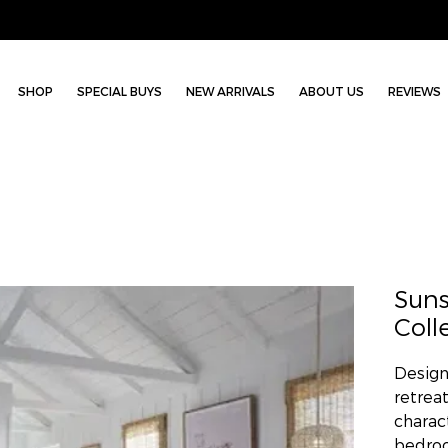
SHOP
SPECIAL BUYS
NEW ARRIVALS
ABOUT US
REVIEWS
Sun
Coll
Design
retrea
charac
bedroo