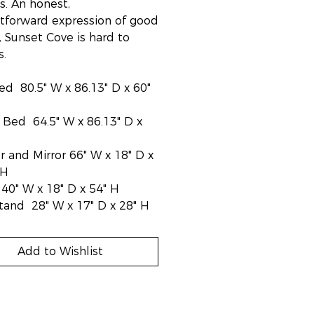
s. An honest,
htforward expression of good
, Sunset Cove is hard to
s.
ed 80.5" W x 86.13" D x 60"
Bed 64.5" W x 86.13" D x
r and Mirror 66" W x 18" D x
 H
40" W x 18" D x 54" H
tand 28" W x 17" D x 28" H
Add to Wishlist