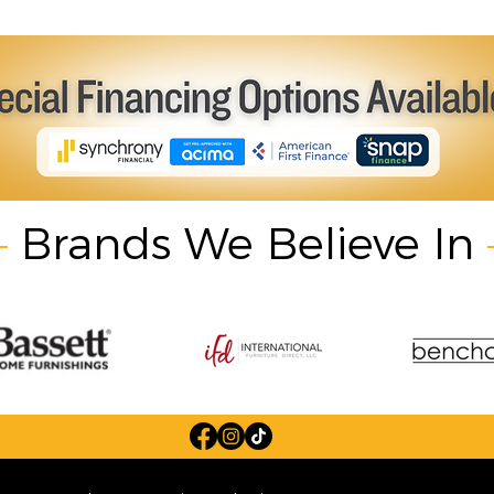
Brands We Believe In