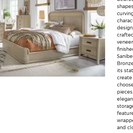
shapes
curvin
charac
design
crafte
veneer
finishe
Sanibe
Bronze
its st
create
choose
pieces
elegan
storag
featur
wrappe
and cl