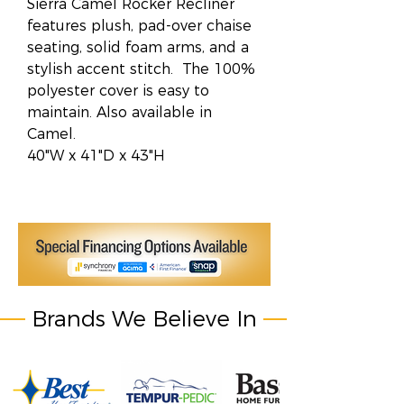
Sierra Camel Rocker Recliner
features plush, pad-over chaise
seating, solid foam arms, and a
stylish accent stitch. The 100%
polyester cover is easy to
maintain. Also available in
Camel.
40"W x 41"D x 43"H
Brands We Believe In