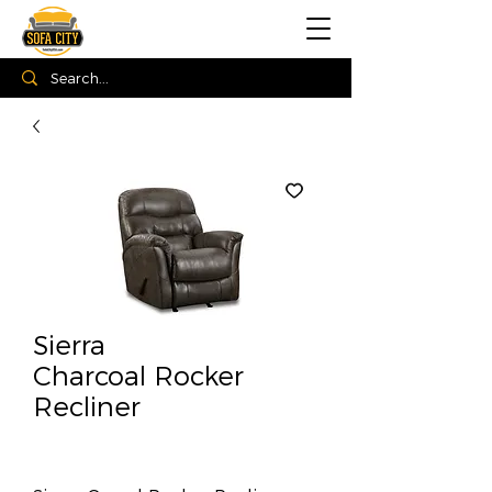
Sierra
Charcoal Rocker
Recliner