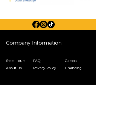
Company Information:
Store Hours
FAQ
Careers
About Us
Privacy Policy
Financing
Shop Our Furniture Selection:
Living Room
Dining Room
Mattresses
Bedroom
Home Decor
Special Buys