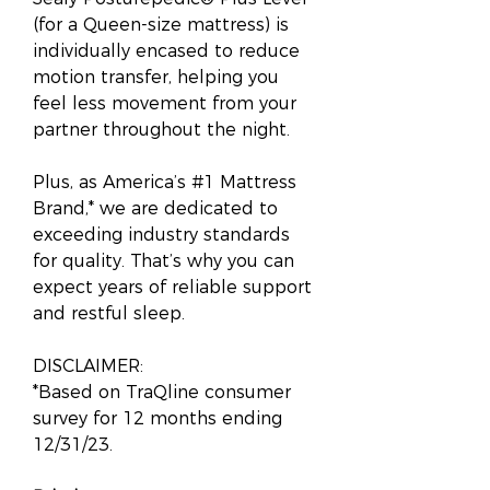
(for a Queen-size mattress) is
individually encased to reduce
motion transfer, helping you
feel less movement from your
partner throughout the night.
Plus, as America’s #1 Mattress
Brand,* we are dedicated to
exceeding industry standards
for quality. That’s why you can
expect years of reliable support
and restful sleep.
DISCLAIMER:
*Based on TraQline consumer
survey for 12 months ending
12/31/23.