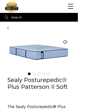
Sealy Posturepedic®
Plus Patterson II Soft
The Sealy Posturepedic® Plus