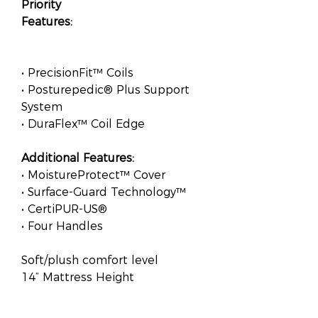
Priority
Features:
• PrecisionFit™ Coils
• Posturepedic® Plus Support
System
• DuraFlex™ Coil Edge
Additional Features:
• MoistureProtect™ Cover
• Surface-Guard Technology™
• CertiPUR-US®
• Four Handles
Soft/plush comfort level
14” Mattress Height