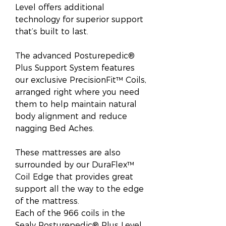
Level offers additional
technology for superior support
that’s built to last.
The advanced Posturepedic®
Plus Support System features
our exclusive PrecisionFit™ Coils,
arranged right where you need
them to help maintain natural
body alignment and reduce
nagging Bed Aches.
These mattresses are also
surrounded by our DuraFlex™
Coil Edge that provides great
support all the way to the edge
of the mattress.
Each of the 966 coils in the
Sealy Posturepedic® Plus Level