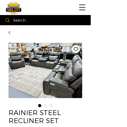
RAINIER STEEL
RECLINER SET