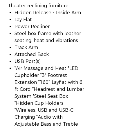
theater reclining furniture.
Hidden Release - Inside Arm
Lay Flat
Power Recliner
Steel box frame with leather
seating, heat and vibrations
Track Arm
Attached Back
USB Port(s)
*Air Massage and Heat *LED
Cupholder *3" Footrest
Extension *160° Layflat with 6
ft Cord *Headrest and Lumbar
System *Steel Seat Box
*Hidden Cup Holders
*Wireless, USB and USB-C
Charging *Audio with
Adjustable Bass and Treble