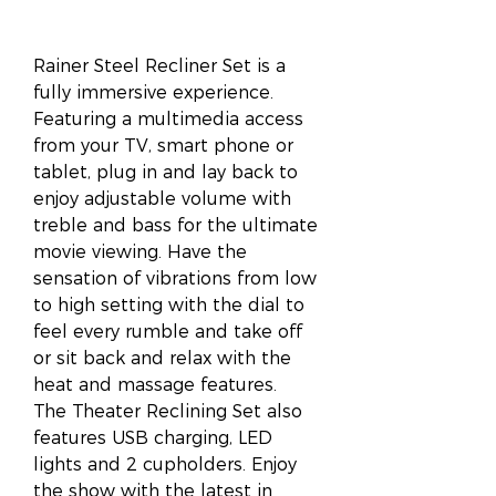
Rainer Steel Recliner Set is a
fully immersive experience.
Featuring a multimedia access
from your TV, smart phone or
tablet, plug in and lay back to
enjoy adjustable volume with
treble and bass for the ultimate
movie viewing. Have the
sensation of vibrations from low
to high setting with the dial to
feel every rumble and take off
or sit back and relax with the
heat and massage features.
The Theater Reclining Set also
features USB charging, LED
lights and 2 cupholders. Enjoy
the show with the latest in