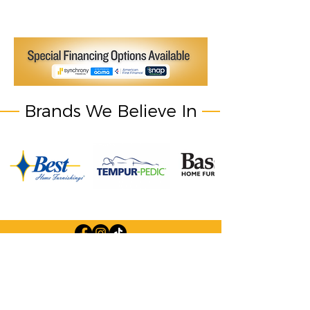
Brands We Believe In
Company Information: