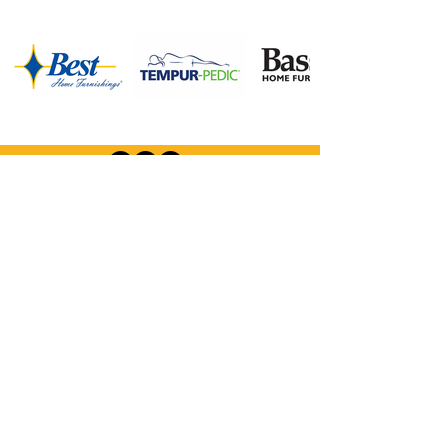
Company Information:
Store Hours
FAQ
Careers
About Us
Privacy Policy
Financing
Shop Our Furniture Selection:
Living Room
Dining Room
Mattresses