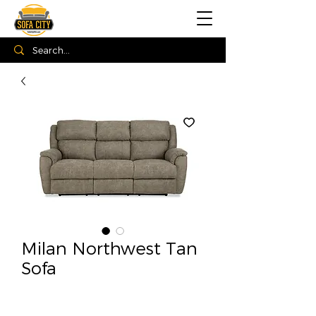
Milan Northwest Tan
Sofa