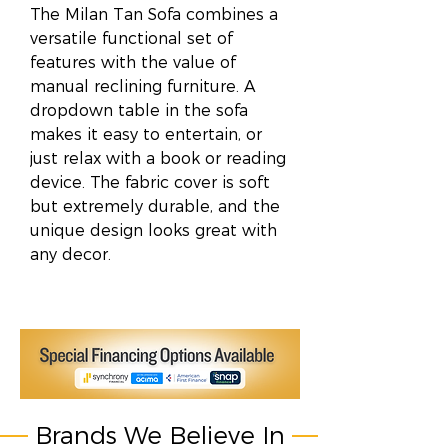
The Milan Tan Sofa combines a
versatile functional set of
features with the value of
manual reclining furniture. A
dropdown table in the sofa
makes it easy to entertain, or
just relax with a book or reading
device. The fabric cover is soft
but extremely durable, and the
unique design looks great with
any decor.
Brands We Believe In