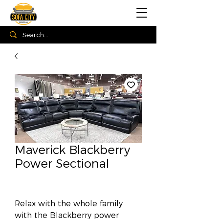
Maverick Blackberry
Power Sectional
Relax with the whole family
with the Blackberry power