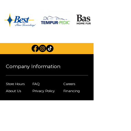
Company Information:
Store Hours
FAQ
Careers
About Us
Privacy Policy
Financing
Shop Our Furniture Selection:
Living Room
Dining Room
Mattresses