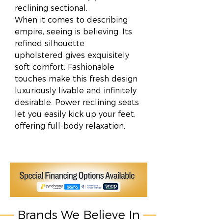
reclining sectional.
When it comes to describing
empire, seeing is believing. Its
refined silhouette
upholstered gives exquisitely
soft comfort. Fashionable
touches make this fresh design
luxuriously livable and infinitely
desirable. Power reclining seats
let you easily kick up your feet,
offering full-body relaxation.
Brands We Believe In