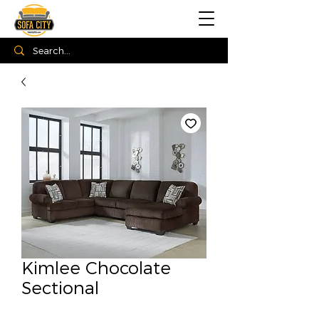
Kimlee Chocolate
Sectional