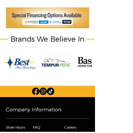
Brands We Believe In
Company Information:
Store Hours
FAQ
Careers