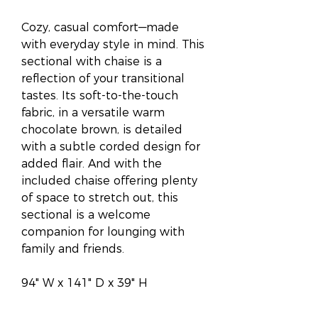
Cozy, casual comfort—made
with everyday style in mind. This
sectional with chaise is a
reflection of your transitional
tastes. Its soft-to-the-touch
fabric, in a versatile warm
chocolate brown, is detailed
with a subtle corded design for
added flair. And with the
included chaise offering plenty
of space to stretch out, this
sectional is a welcome
companion for lounging with
family and friends.
94" W x 141" D x 39" H