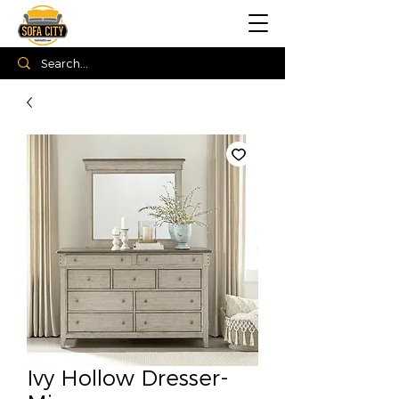
Ivy Hollow Dresser-