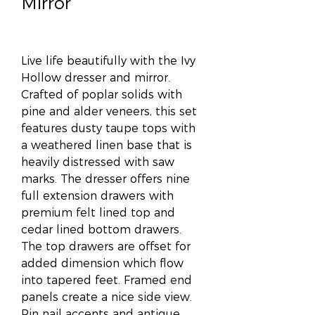
Mirror
Live life beautifully with the Ivy
Hollow dresser and mirror.
Crafted of poplar solids with
pine and alder veneers, this set
features dusty taupe tops with
a weathered linen base that is
heavily distressed with saw
marks. The dresser offers nine
full extension drawers with
premium felt lined top and
cedar lined bottom drawers.
The top drawers are offset for
added dimension which flow
into tapered feet. Framed end
panels create a nice side view.
Pin nail accents and antique