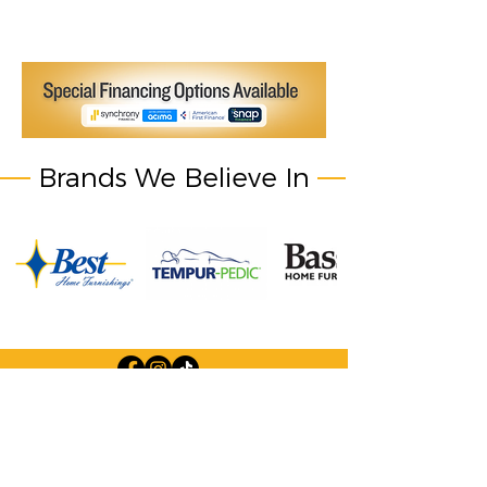
Brands We Believe In
Company Information: