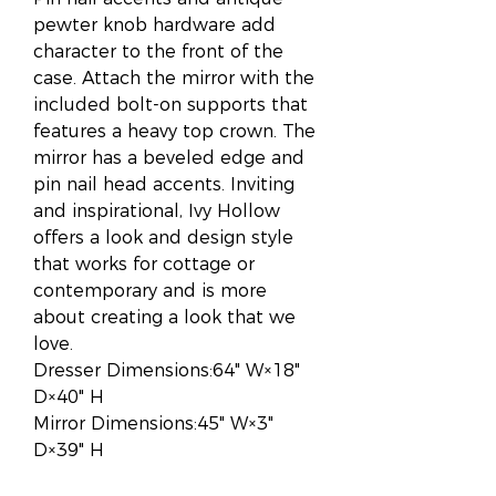
pewter knob hardware add
character to the front of the
case. Attach the mirror with the
included bolt-on supports that
features a heavy top crown. The
mirror has a beveled edge and
pin nail head accents. Inviting
and inspirational, Ivy Hollow
offers a look and design style
that works for cottage or
contemporary and is more
about creating a look that we
love.
Dresser Dimensions:64" W×18"
D×40" H
Mirror Dimensions:45" W×3"
D×39" H