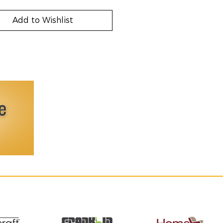
Add to Wishlist