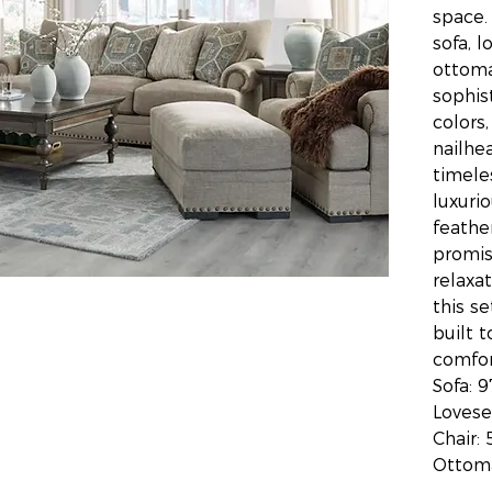
space.
sofa, l
ottoma
sophis
colors,
nailhe
timele
luxuri
feathe
promis
relaxat
this se
built t
comfor
Sofa: 
Lovese
Chair: 
Ottoma