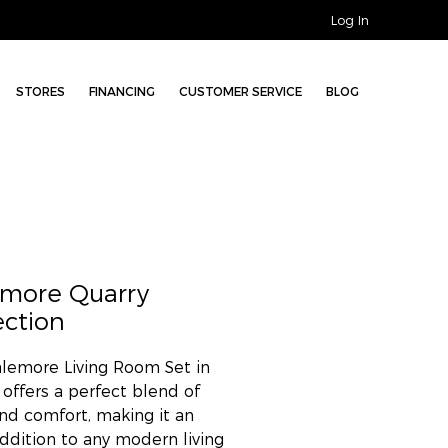
Log In
STORES
FINANCING
CUSTOMER SERVICE
BLOG
emore Quarry
ection
lemore Living Room Set in
 offers a perfect blend of
and comfort, making it an
addition to any modern living