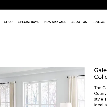
SHOP
SPECIAL BUYS
NEW ARRIVALS
ABOUT US
REVIEWS
Gal
Coll
The Ga
Quarry
style 
ideal 