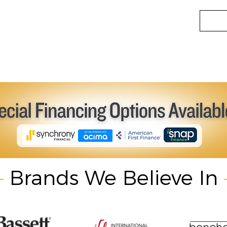
Brands We Believe In