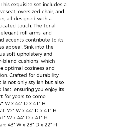
 This exquisite set includes a
oveseat, oversized chair, and
n, all designed with a
ticated touch. The tonal
 elegant roll arms, and
ad accents contribute to its
ss appeal. Sink into the
ous soft upholstery and
r-blend cushions, which
e optimal coziness and
ion. Crafted for durability,
t is not only stylish but also
o last, ensuring you enjoy its
t for years to come.
97" W x 44" D x 41" H
at: 72" W x 44" D x 41" H
51" W x 44" D x 41" H
n: 43" W x 23" D x 22" H