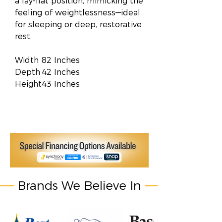
a lay-flat position, mimicking the
feeling of weightlessness—ideal
for sleeping or deep, restorative
rest.
Width
82 Inches
Depth
42 Inches
Height
43 Inches
Brands We Believe In