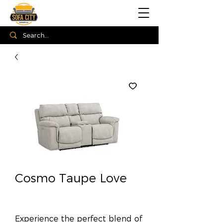
Cosmo Taupe Love
Experience the perfect blend of