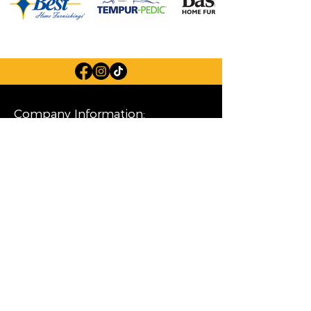
Company Information:
Store Hours
FAQ
Careers
About Us
Privacy Policy
Financing
Shop Our Furniture Selection:
Living Room
Dining Room
Mattresses
Bedroom
Home Decor
Special Buys