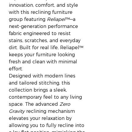
innovation, comfort, and style
with this reclining furniture
group featuring
Reliapel™
—a
next-generation performance
fabric engineered to resist
stains, scratches, and everyday
dirt. Built for real life, Reliapel™
keeps your furniture looking
fresh and clean with minimal
effort.
Designed with modern lines
and tailored stitching, this
collection brings a sleek,
contemporary feel to any living
space. The advanced
Zero
Gravity
reclining mechanism
elevates your relaxation by
allowing you to fully recline into