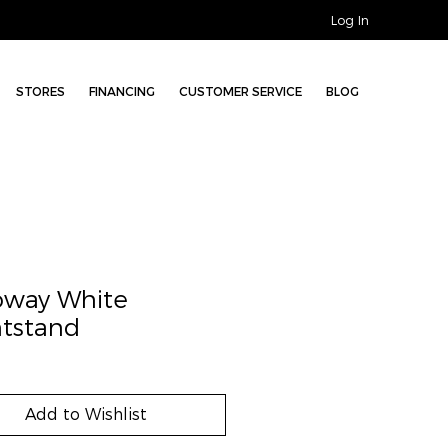
Log In
STORES
FINANCING
CUSTOMER SERVICE
BLOG
oway White
tstand
Add to Wishlist