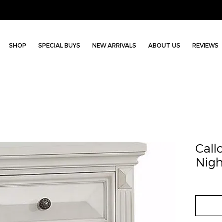
SHOP
SPECIAL BUYS
NEW ARRIVALS
ABOUT US
REVIEWS
Call
Nigh