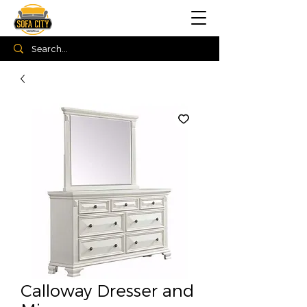
Calloway Dresser and