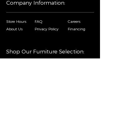
Company Information:
Store Hours
FAQ
Careers
About Us
Privacy Policy
Financing
Shop Our Furniture Selection:
Living Room
Dining Room
Mattresses
Bedroom
Home Decor
Special Buys
Copyright © Sofa City. All Rights Reserved. |
Privacy Policy
|
Accessibility Statement