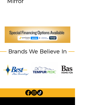
Mirror
Brands We Believe In