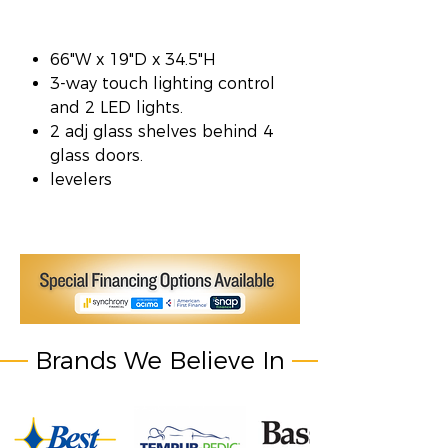
66"W x 19"D x 34.5"H
3-way touch lighting control
and 2 LED lights.
2 adj glass shelves behind 4
glass doors.
levelers
Brands We Believe In