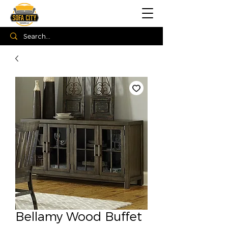
Bellamy Wood Buffet