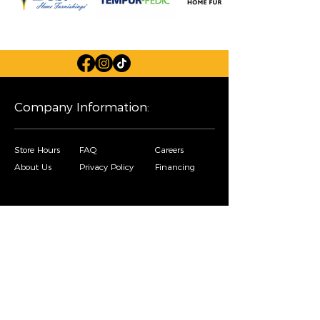
Company Information:
Store Hours
FAQ
Careers
About Us
Privacy Policy
Financing
Shop Our Furniture Selection:
Living Room
Dining Room
Mattresses
Bedroom
Home Decor
Special Buys